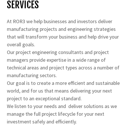
SERVICES
At ROR3 we help businesses and investors deliver
manufacturing projects and engineering strategies
that will transform your business and help drive your
overall goals.
Our project engineering consultants and project
managers provide expertise in a wide range of
technical areas and project types across a number of
manufacturing sectors.
Our goal is to create a more efficient and sustainable
world, and for us that means delivering your next
project to an exceptional standard.
We listen to your needs and deliver solutions as we
manage the full project lifecycle for your next
investment safely and efficiently.