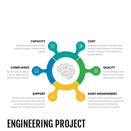
ENGINEERING PROJECT