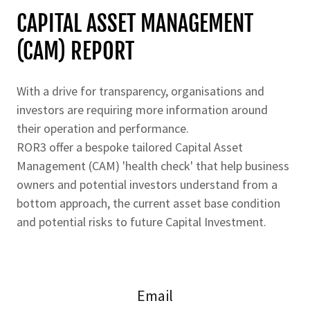
CAPITAL ASSET MANAGEMENT
(CAM) REPORT
With a drive for transparency, organisations and
investors are requiring more information around
their operation and performance.
ROR3 offer a bespoke tailored Capital Asset
Management (CAM) 'health check' that help business
owners and potential investors understand from a
bottom approach, the current asset base condition
and potential risks to future Capital Investment.
Email