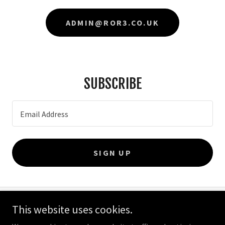
ADMIN@ROR3.CO.UK
SUBSCRIBE
Email Address
SIGN UP
This website uses cookies.
Copyright © 2026 ROR3 Engineering - All Rights Reserved.