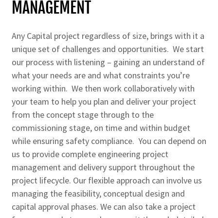
MANAGEMENT
Any Capital project regardless of size, brings with it a
unique set of challenges and opportunities. We start
our process with listening – gaining an understand of
what your needs are and what constraints you’re
working within. We then work collaboratively with
your team to help you plan and deliver your project
from the concept stage through to the
commissioning stage, on time and within budget
while ensuring safety compliance. You can depend on
us to provide complete engineering project
management and delivery support throughout the
project lifecycle. Our flexible approach can involve us
managing the feasibility, conceptual design and
capital approval phases. We can also take a project