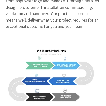
from approval stage and manage it through detailed
design, procurement, installation commissioning,
validation and handover. Our practical approach
means we’ll deliver what your project requires for an
exceptional outcome for you and your team.